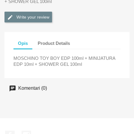
+ SHOWER GEL 100ml
Write your review
Opis
Product Details
MOSCHINO TOY BOY EDP 100ml + MINIJATURA
EDP 10ml + SHOWER GEL 100ml
Komentari (0)
Facebook
Instagram