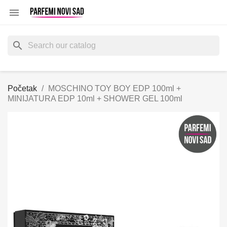

search
Početak
MOSCHINO TOY BOY EDP 100ml +
MINIJATURA EDP 10ml + SHOWER GEL 100ml