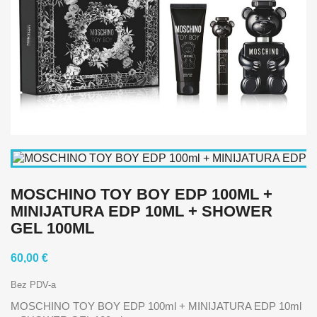
MOSCHINO TOY BOY EDP 100ML +
MINIJATURA EDP 10ML + SHOWER
GEL 100ML
60,00 €
Bez PDV-a
MOSCHINO TOY BOY EDP 100ml + MINIJATURA EDP 10ml