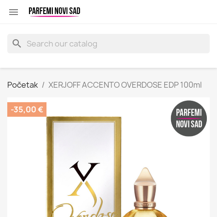

search
Početak
XERJOFF ACCENTO OVERDOSE EDP 100ml
-35,00 €