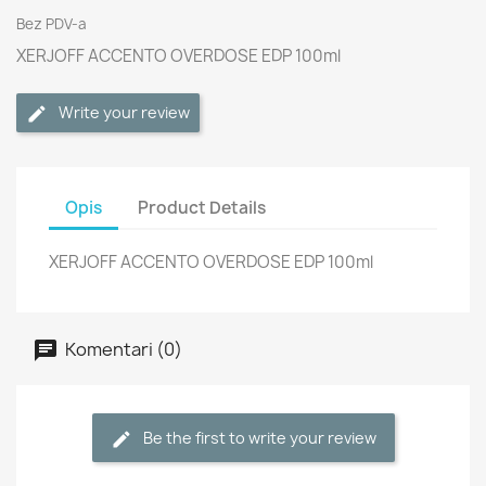
Bez PDV-a
XERJOFF ACCENTO OVERDOSE EDP 100ml
Write your review
Opis
Product Details
XERJOFF ACCENTO OVERDOSE EDP 100ml
Komentari (0)
Be the first to write your review