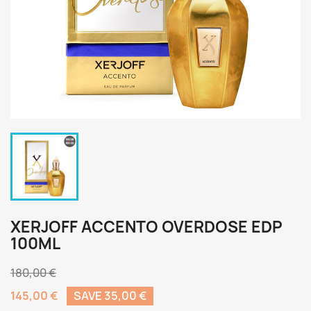
XERJOFF ACCENTO OVERDOSE EDP
100ML
180,00 €
145,00 €
SAVE 35,00 €